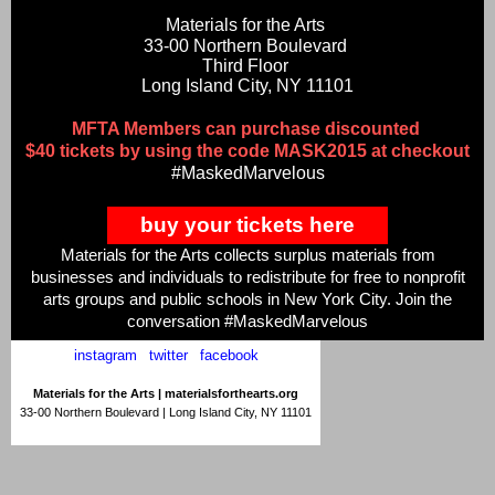
Materials for the Arts
33-00 Northern Boulevard
Third Floor
Long Island City, NY 11101
MFTA Members can purchase discounted
$40 tickets by using the code MASK2015 at checkout
#MaskedMarvelous
buy your tickets here
Materials for the Arts collects surplus materials from
businesses and individuals to redistribute for free to nonprofit
arts groups and public schools in New York City. Join the
conversation #MaskedMarvelous
instagram
|
twitter
|
facebook
Materials for the Arts |
materialsforthearts.org
33-00 Northern Boulevard | Long Island City, NY 11101