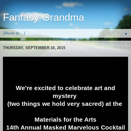
Fantasy Grandma
▼
THURSDAY, SEPTEMBER 10, 2015
We're excited to celebrate art and
mystery
(two things we hold very sacred) at the
Materials for the Arts
14th Annual Masked Marvelous Cocktail