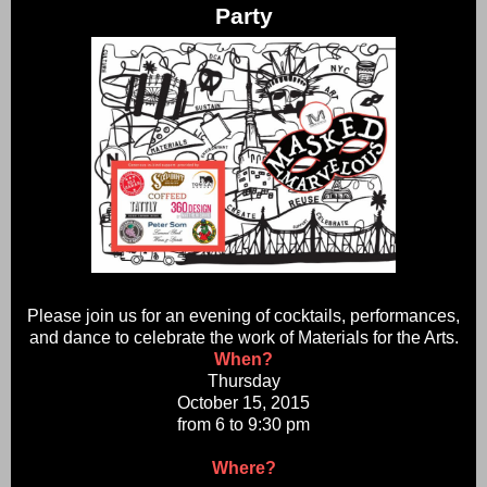
Party
Please join us for an evening of cocktails, performances,
and dance to celebrate the work of Materials for the Arts.
When?
Thursday
October 15, 2015
from 6 to 9:30 pm
Where?