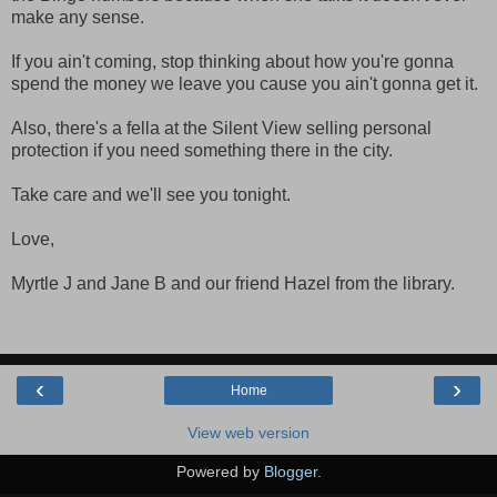
make any sense.
If you ain't coming, stop thinking about how you're gonna
spend the money we leave you cause you ain't gonna get it.
Also, there's a fella at the Silent View selling personal
protection if you need something there in the city.
Take care and we'll see you tonight.
Love,
Myrtle J and Jane B and our friend Hazel from the library.
‹
›
Home
View web version
Powered by
Blogger
.