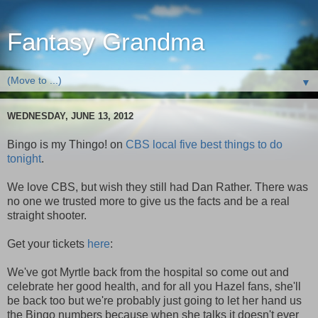
Fantasy Grandma
▼
WEDNESDAY, JUNE 13, 2012
Bingo is my Thingo! on
CBS local five best things to do
tonight
.
We love CBS, but wish they still had Dan Rather. There was
no one we trusted more to give us the facts and be a real
straight shooter.
Get your tickets
here
:
We've got Myrtle back from the hospital so come out and
celebrate her good health, and for all you Hazel fans, she'll
be back too but we're probably just going to let her hand us
the Bingo numbers because when she talks it doesn't ever