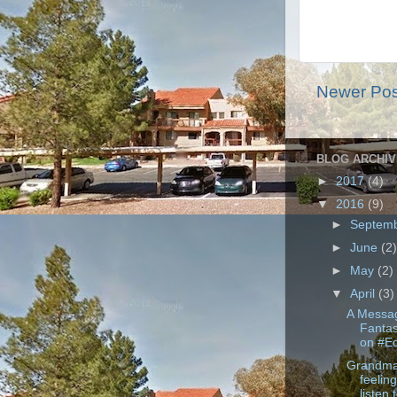
Newer Pos
BLOG ARCHIV
►
2017
(4)
▼
2016
(9)
►
Septem
►
June
(2
►
May
(2)
▼
April
(3)
A Messag
Fanta
on #E
Grandma
feeling
listen t