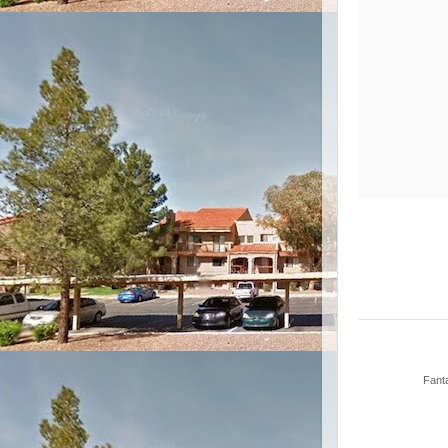
Fanta