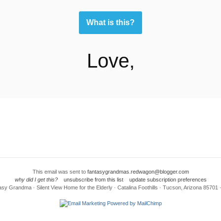
What is this?
Love,
This email was sent to
fantasygrandmas.redwagon@blogger.com
why did I get this?
unsubscribe from this list
update subscription preferences
sy Grandma · Silent View Home for the Elderly · Catalina Foothills · Tucson, Arizona 85701