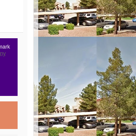
mark
ny