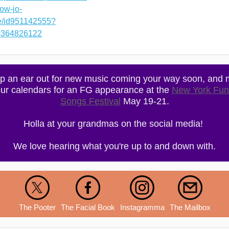
ow-jo-
ne/id951142555?
=364826122
p an ear out for new music coming your way soon, and 
ur calendars for an FG appearance at the
New York Fun
Songs Festival
May 19-21.
Holla at your grandmas on the social media!
We love hearing what you're up to and down with.
The Pooter
The Facial Book
Instagramma
The Mailbox