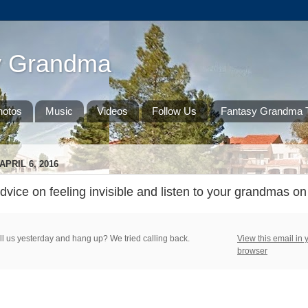
y Grandma
hotos
Music
Videos
Follow Us
Fantasy Grandma T
PRIL 6, 2016
ice on feeling invisible and listen to your grandmas on 
ll us yesterday and hang up? We tried calling back.
View this email in 
browser