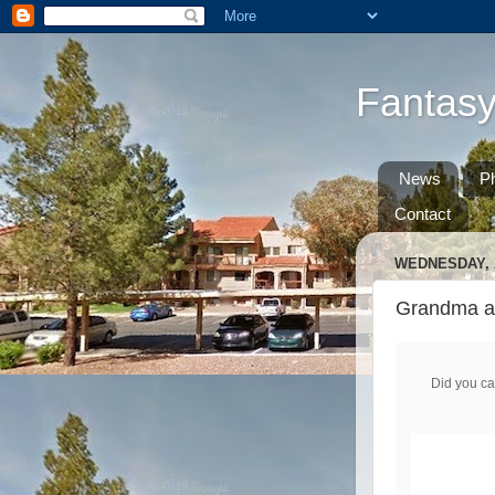
Fantas
News
P
Contact
WEDNESDAY, A
Grandma adv
Did you ca