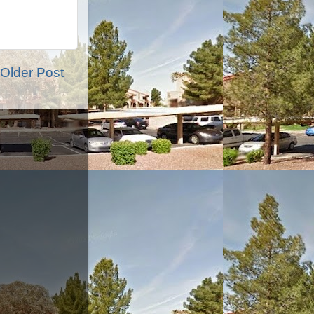
Older Post