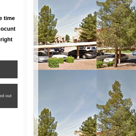
e time
cocunt
right
ed out