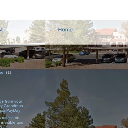
t
Home
E
ber
(1)
)
e from your
sy Grandmas
qualPayDay
 advice on
 invisible and
o ...