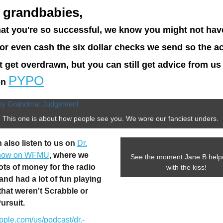
 grandbabies,
at you're so successful, we know you might not hav
l or even cash the six dollar checks we send so the a
t get overdrawn, but you can still get advice from us 
PYPO
on
This one is about how people see you. We wore our fanciest unders.
 also listen to us on
Dr.
how on WFMU
, where we
See the moment Jane B help
lots of money for the radio
with the kiss!
 and had a lot of fun playing
hat weren't Scrabble or
Pursuit.
pple.com/us/podcast/dr.-