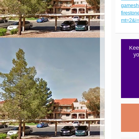
gamesh
firesto
mt=2&i
Kee
yo