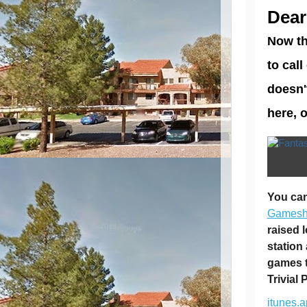
Dear
Now th
to cal
doesn'
here, 
You can
Games
raised 
station
games t
Trivial 
itunes.a