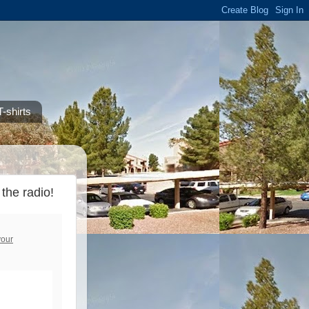
-shirts
the radio!
your