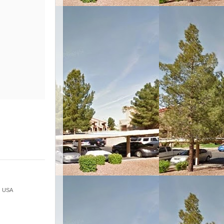
 · USA